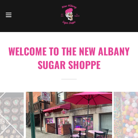
WELCOME TO THE NEW ALBANY
SUGAR SHOPPE