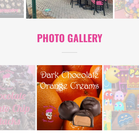
PHOTO GALLERY