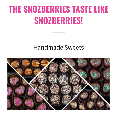
THE SNOZBERRIES TASTE LIKE
SNOZBERRIES!
Handmade Sweets