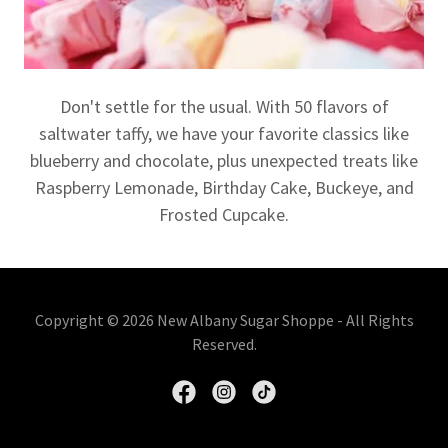
Don't settle for the usual. With 50 flavors of
saltwater taffy, we have your favorite classics like
blueberry and chocolate, plus unexpected treats like
Raspberry Lemonade, Birthday Cake, Buckeye, and
Frosted Cupcake.
Copyright © 2026 New Albany Sugar Shoppe - All Rights
Reserved.