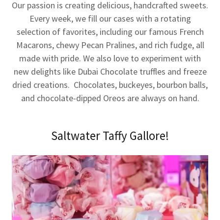
Our passion is creating delicious, handcrafted sweets.
Every week, we fill our cases with a rotating
selection of favorites, including our famous French
Macarons, chewy Pecan Pralines, and rich fudge, all
made with pride. We also love to experiment with
new delights like Dubai Chocolate truffles and freeze
dried creations. Chocolates, buckeyes, bourbon balls,
and chocolate-dipped Oreos are always on hand.
Saltwater Taffy Gallore!