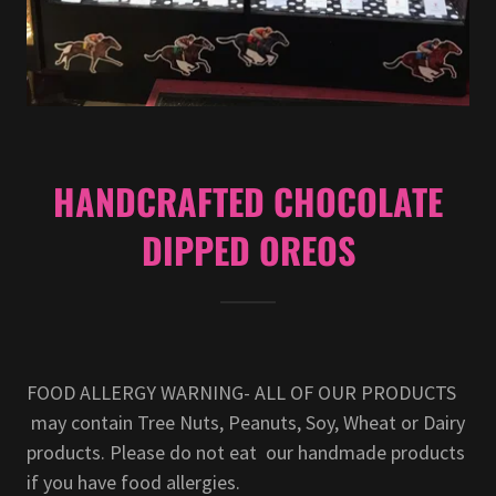
HANDCRAFTED CHOCOLATE
DIPPED OREOS
FOOD ALLERGY WARNING- ALL OF OUR PRODUCTS
may contain Tree Nuts, Peanuts, Soy, Wheat or Dairy
products. Please do not eat our handmade products
if you have food allergies.