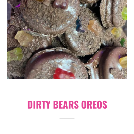
DIRTY BEARS OREOS