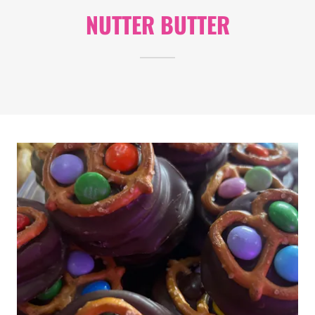
NUTTER BUTTER