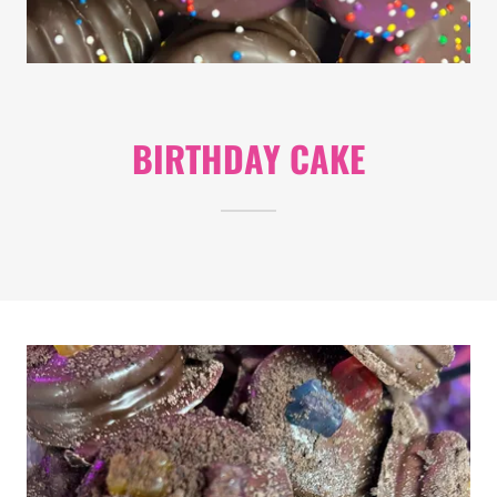
BIRTHDAY CAKE