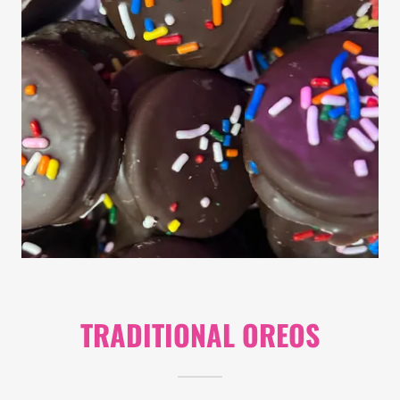
TRADITIONAL OREOS