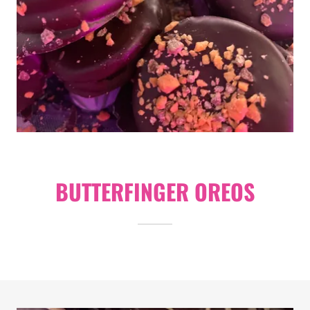
BUTTERFINGER OREOS