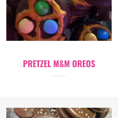
PRETZEL M&M OREOS