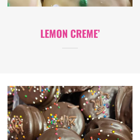
LEMON CREME’