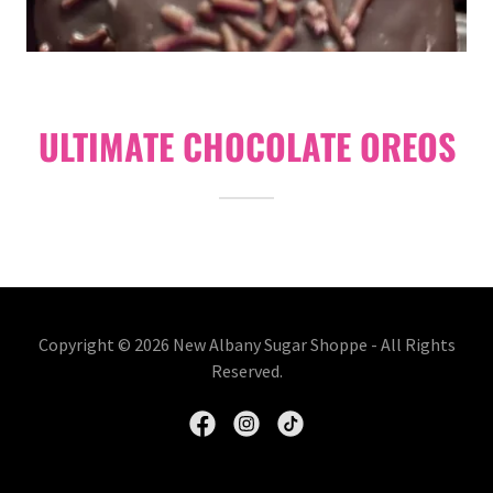
ULTIMATE CHOCOLATE OREOS
Copyright © 2026 New Albany Sugar Shoppe - All Rights
Reserved.