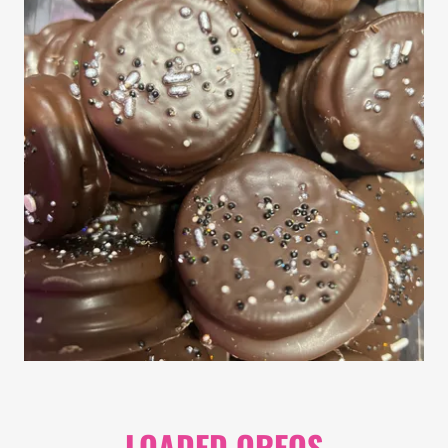
LOADED OREOS