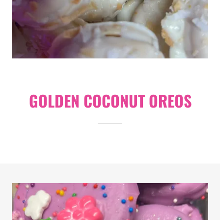
GOLDEN COCONUT OREOS