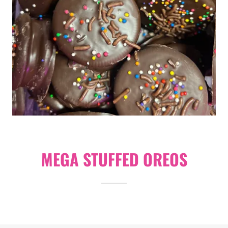
MEGA STUFFED OREOS