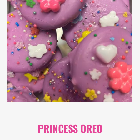
PRINCESS OREO