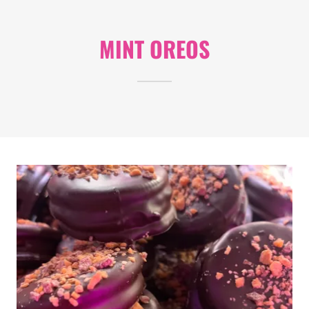
MINT OREOS