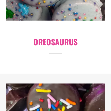
OREOSAURUS