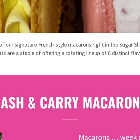
of our signature French-style macarons right in the Sugar Sh
ats are a staple of offering a rotating lineup of 6 distinct flav
CASH & CARRY MACARON
Macarons … week o