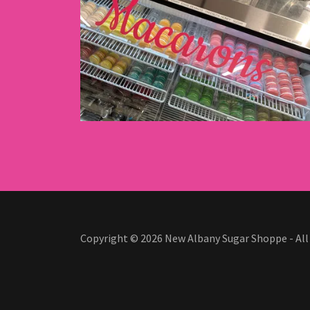
Copyright © 2026 New Albany Sugar Shoppe - All