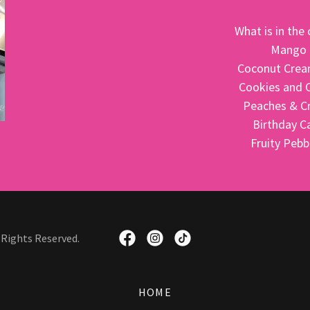
What is in th
Mango
Coconut Crea
Cookies and 
Peaches & 
Birthday C
Fruity Peb
 Rights Reserved.
HOME