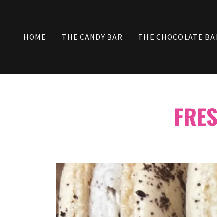
HOME
THE CANDY BAR
THE CHOCOLATE BA
FRE