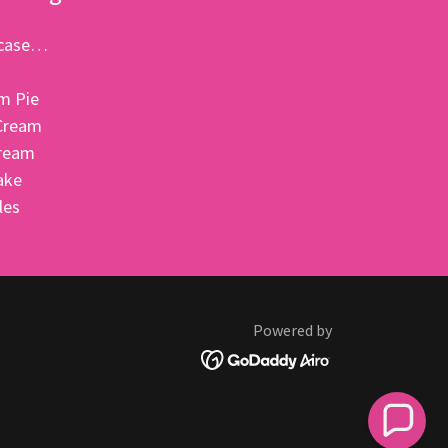
e case…
m Pie
Cream
Cream
ake
bles
Powered by