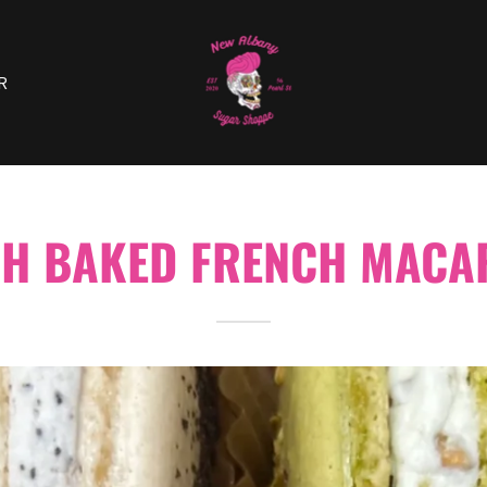
R
SH BAKED FRENCH MACA