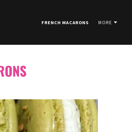
FRENCH MACARONS
MORE
RONS