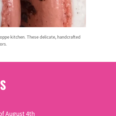
oppe kitchen. These delicate, handcrafted
ors.
S
f August 4th