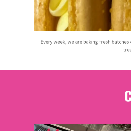
Every week, we are baking fresh batches 
tre