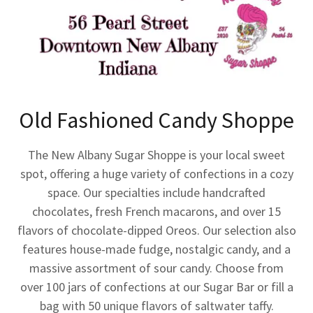
Old Fashioned Candy Shoppe
The New Albany Sugar Shoppe is your local sweet
spot, offering a huge variety of confections in a cozy
space. Our specialties include handcrafted
chocolates, fresh French macarons, and over 15
flavors of chocolate-dipped Oreos. Our selection also
features house-made fudge, nostalgic candy, and a
massive assortment of sour candy. Choose from
over 100 jars of confections at our Sugar Bar or fill a
bag with 50 unique flavors of saltwater taffy.